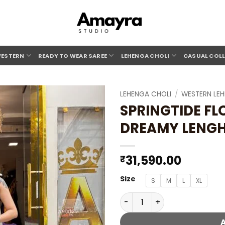
ESTERN
READY TO WEAR SAREE
LEHENGA CHOLI
CASUAL COL
LEHENGA CHOLI
/
WESTERN LE
SPRINGTIDE F
Add to
DREAMY LENG
wishlist
31,590.00
₹
Size
S
M
L
XL
SPRINGTIDE FLORAL MINT C