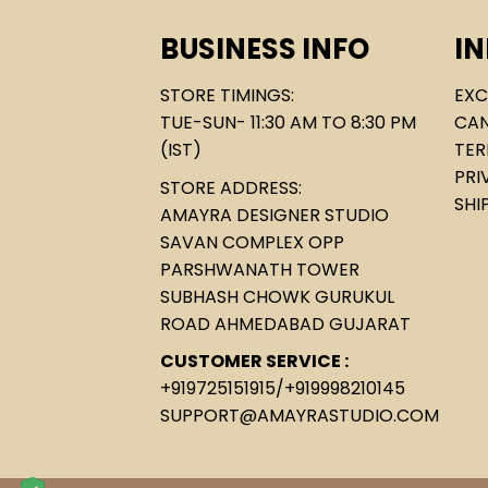
BUSINESS INFO
I
STORE TIMINGS:
EXC
TUE-SUN- 11:30 AM TO 8:30 PM
CAN
(IST)
TER
PRI
STORE ADDRESS:
SHI
AMAYRA DESIGNER STUDIO
SAVAN COMPLEX OPP
PARSHWANATH TOWER
SUBHASH CHOWK GURUKUL
ROAD AHMEDABAD GUJARAT
CUSTOMER SERVICE :
+919725151915
/
+919998210145
SUPPORT@AMAYRASTUDIO.COM