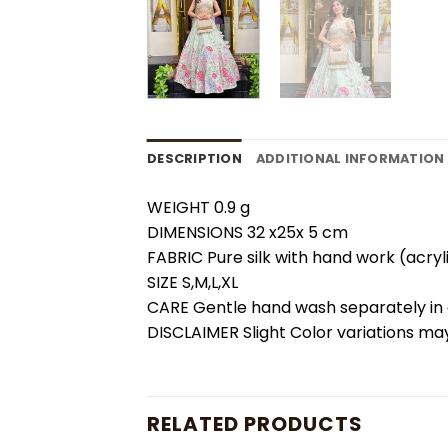
DESCRIPTION
ADDITIONAL INFORMATION
WEIGHT 0.9 g
DIMENSIONS 32 x25x 5 cm
FABRIC Pure silk with hand work (acryl
SIZE S,M,L,XL
CARE Gentle hand wash separately in c
DISCLAIMER Slight Color variations may
RELATED PRODUCTS