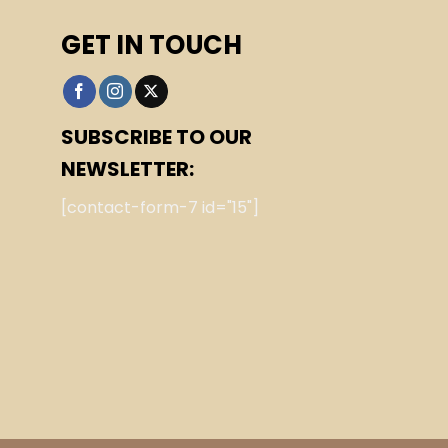
GET IN TOUCH
SUBSCRIBE TO OUR
NEWSLETTER:
[contact-form-7 id="15"]