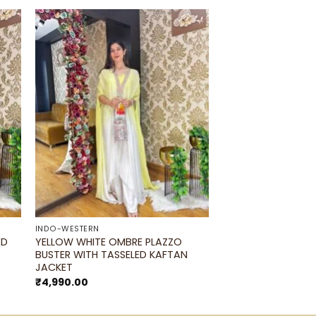
to
Add to
ist
wishlist
INDO-WESTERN
ED
YELLOW WHITE OMBRE PLAZZO
BUSTER WITH TASSELED KAFTAN
JACKET
₹
4,990.00