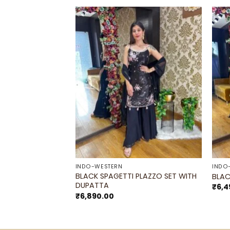
F STOCK
Add to
Add to
wishlist
wishlist
DRAPE SAREE-
INDO-WESTERN
INDO
BLACK SPAGETTI PLAZZO SET WITH
BLAC
DUPATTA
₹
6,4
₹
6,890.00