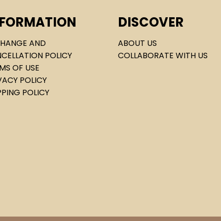
NFORMATION
DISCOVER
HANGE AND
ABOUT US
CELLATION POLICY
COLLABORATE WITH US
MS OF USE
VACY POLICY
PPING POLICY