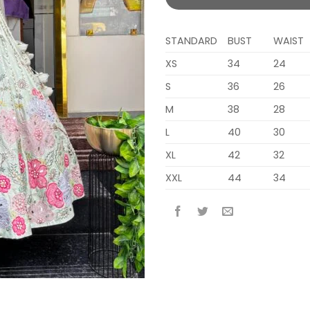
STANDARD
BUST
WAIST
XS
34
24
S
36
26
M
38
28
L
40
30
XL
42
32
XXL
44
34