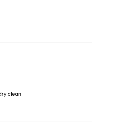
dry clean