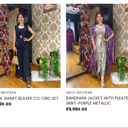
Add to
Add 
wishlist
wishl
-WESTERN
INDO-WESTERN
BANDHANI JACKET WITH PLEAT
K SMART BLAZER CO-ORD SET
SKIRT-PURPLE METALLIC
90.00
₹
9,990.00