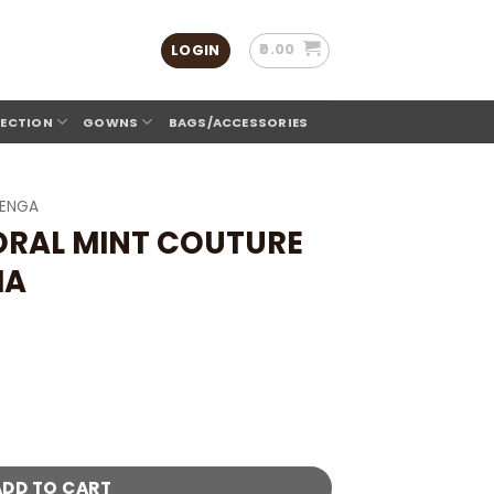
0.00
LOGIN
LECTION
GOWNS
BAGS/ACCESSORIES
HENGA
LORAL MINT COUTURE
HA
OUTURE DREAMY LENGHA quantity
ADD TO CART