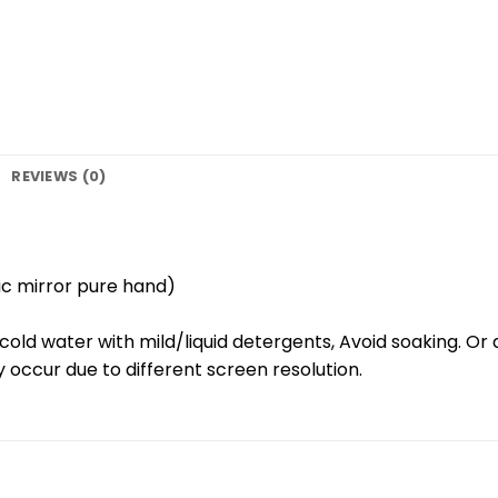
REVIEWS (0)
ic mirror pure hand)
old water with mild/liquid detergents, Avoid soaking. Or 
 occur due to different screen resolution.