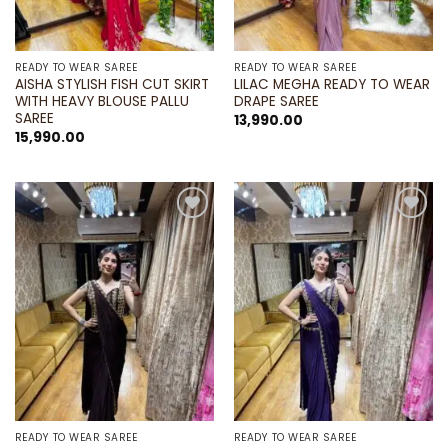
READY TO WEAR SAREE
READY TO WEAR SAREE
AISHA STYLISH FISH CUT SKIRT
LILAC MEGHA READY TO WEAR
WITH HEAVY BLOUSE PALLU
DRAPE SAREE
SAREE
13,990.00
15,990.00
Add to
Add to
wishlist
wishlist
READY TO WEAR SAREE
READY TO WEAR SAREE