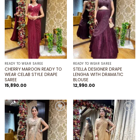
wishlist
wishlist
READY TO WEAR SAREE
READY TO WEAR SAREE
CHERRY MAROON READY TO
STELLA DESIGNER DRAPE
WEAR CELAB STYLE DRAPE
LENGHA WITH DRAMATIC
SAREE
BLOUSE
15,890.00
12,990.00
Add to
Add to
wishlist
wishlist