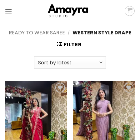
Skip
to
content
READY TO WEAR SAREE
/
WESTERN STYLE DRAPE
FILTER
Add to
Add to
wishlist
wishlist