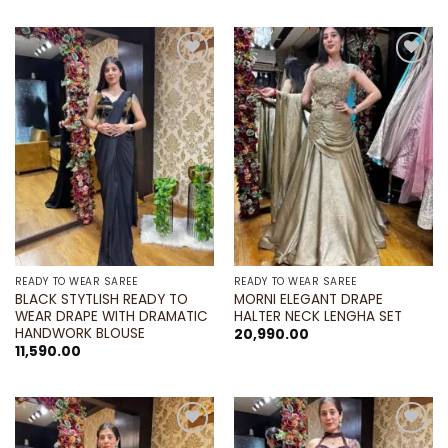
Add to
Add to
wishlist
wishlist
READY TO WEAR SAREE
READY TO WEAR SAREE
BLACK STYTLISH READY TO
MORNI ELEGANT DRAPE
WEAR DRAPE WITH DRAMATIC
HALTER NECK LENGHA SET
HANDWORK BLOUSE
20,990.00
11,590.00
Add to
Add to