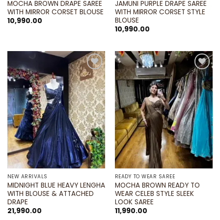
MOCHA BROWN DRAPE SAREE
JAMUNI PURPLE DRAPE SAREE
WITH MIRROR CORSET BLOUSE
WITH MIRROR CORSET STYLE
BLOUSE
10,990.00
10,990.00
Add to
Add to
wishlist
wishlist
NEW ARRIVALS
READY TO WEAR SAREE
MIDNIGHT BLUE HEAVY LENGHA
MOCHA BROWN READY TO
WITH BLOUSE & ATTACHED
WEAR CELEB STYLE SLEEK
DRAPE
LOOK SAREE
21,990.00
11,990.00