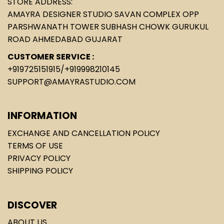
STORE ADDRESS:
AMAYRA DESIGNER STUDIO SAVAN COMPLEX OPP
PARSHWANATH TOWER SUBHASH CHOWK GURUKUL
ROAD AHMEDABAD GUJARAT
CUSTOMER SERVICE :
+919725151915
/
+919998210145
SUPPORT@AMAYRASTUDIO.COM
INFORMATION
EXCHANGE AND CANCELLATION POLICY
TERMS OF USE
PRIVACY POLICY
SHIPPING POLICY
DISCOVER
ABOUT US