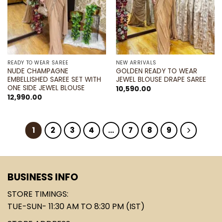
READY TO WEAR SAREE
NEW ARRIVALS
NUDE CHAMPAGNE
GOLDEN READY TO WEAR
EMBELLISHED SAREE SET WITH
JEWEL BLOUSE DRAPE SAREE
ONE SIDE JEWEL BLOUSE
10,590.00
12,990.00
1
2
3
4
…
7
8
9
BUSINESS INFO
STORE TIMINGS:
TUE-SUN- 11:30 AM TO 8:30 PM (IST)