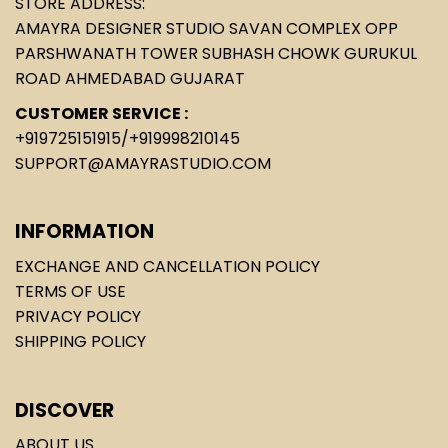
STORE ADDRESS:
AMAYRA DESIGNER STUDIO SAVAN COMPLEX OPP
PARSHWANATH TOWER SUBHASH CHOWK GURUKUL
ROAD AHMEDABAD GUJARAT
CUSTOMER SERVICE :
+919725151915
/
+919998210145
SUPPORT@AMAYRASTUDIO.COM
INFORMATION
EXCHANGE AND CANCELLATION POLICY
TERMS OF USE
PRIVACY POLICY
SHIPPING POLICY
DISCOVER
ABOUT US