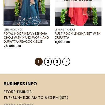
LEHENGA CHOLI
LEHENGA CHOLI
ROYAL NOOR HEAVY LENGHA
RUST ROOH LENGHA SET WITH
CHOLI WITH HAND WORK AND
DUPATTA
DUPATTA-PEACOCK BLUE
11,990.00
28,490.00
1
2
3
BUSINESS INFO
STORE TIMINGS:
TUE-SUN- 11:30 AM TO 8:30 PM (IST)