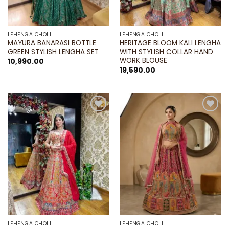
LEHENGA CHOLI
LEHENGA CHOLI
MAYURA BANARASI BOTTLE
HERITAGE BLOOM KALI LENGHA
GREEN STYLISH LENGHA SET
WITH STYLISH COLLAR HAND
WORK BLOUSE
10,990.00
19,590.00
Add to
Add to
wishlist
wishlist
LEHENGA CHOLI
LEHENGA CHOLI