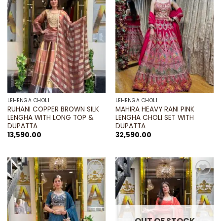
wishlist
wishlist
LEHENGA CHOLI
LEHENGA CHOLI
RUHANI COPPER BROWN SILK
MAHIRA HEAVY RANI PINK
LENGHA WITH LONG TOP &
LENGHA CHOLI SET WITH
DUPATTA
DUPATTA
13,590.00
32,590.00
Add to
Add to
wishlist
wishlist
OUT OF STOCK