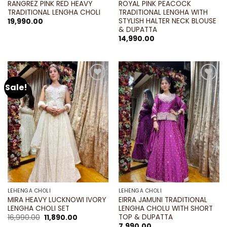
RANGREZ PINK RED HEAVY
ROYAL PINK PEACOCK
TRADITIONAL LENGHA CHOLI
TRADITIONAL LENGHA WITH
STYLISH HALTER NECK BLOUSE
19,990.00
& DUPATTA
14,990.00
Sale!
Add to
Add to
wishlist
wishlist
LEHENGA CHOLI
LEHENGA CHOLI
MIRA HEAVY LUCKNOWI IVORY
EIRRA JAMUNI TRADITIONAL
LENGHA CHOLI SET
LENGHA CHOLU WITH SHORT
TOP & DUPATTA
Original
Current
16,990.00
11,890.00
price
price
7,990.00