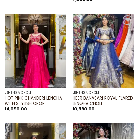
was:
is:
₹16,990.00.
₹11,890.00.
Add to
Add to
wishlist
wishlist
LEHENGA CHOLI
LEHENGA CHOLI
HOT PINK CHANDERI LENGHA
HEER BANASARI ROYAL FLARED
WITH STYLISH CROP
LENGHA CHOLI
14,090.00
10,990.00
Add to
Add to