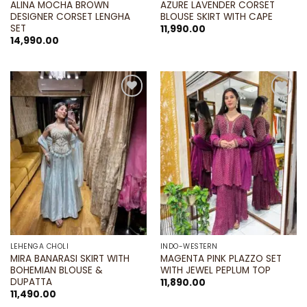
ALINA MOCHA BROWN
AZURE LAVENDER CORSET
DESIGNER CORSET LENGHA
BLOUSE SKIRT WITH CAPE
SET
11,990.00
14,990.00
Add to
Add to
wishlist
wishlist
LEHENGA CHOLI
INDO-WESTERN
MIRA BANARASI SKIRT WITH
MAGENTA PINK PLAZZO SET
BOHEMIAN BLOUSE &
WITH JEWEL PEPLUM TOP
DUPATTA
11,890.00
11,490.00