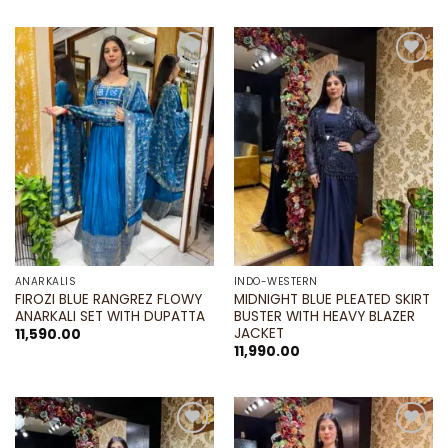
Add to
Add to
wishlist
wishlist
ANARKALIS
INDO-WESTERN
FIROZI BLUE RANGREZ FLOWY
MIDNIGHT BLUE PLEATED SKIRT
ANARKALI SET WITH DUPATTA
BUSTER WITH HEAVY BLAZER
JACKET
11,590.00
11,990.00
Add to
Add to