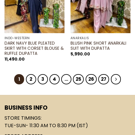
INDO-WESTERN
ANARKALIS
DARK NAVY BLUE PLEATED
BLUSH PINK SHORT ANARKALI
SKIRT WITH CORSET BLOUSE &
SUIT WITH DUPATTA
RUFFLE DUPATTA
5,990.00
11,490.00
1
2
3
4
…
25
26
27
BUSINESS INFO
STORE TIMINGS:
TUE-SUN- 11:30 AM TO 8:30 PM (IST)