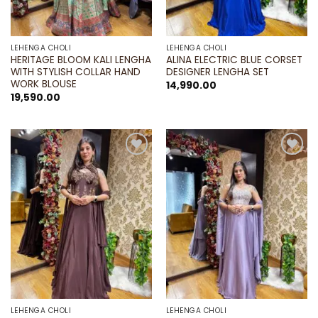
LEHENGA CHOLI
LEHENGA CHOLI
HERITAGE BLOOM KALI LENGHA
ALINA ELECTRIC BLUE CORSET
WITH STYLISH COLLAR HAND
DESIGNER LENGHA SET
WORK BLOUSE
14,990.00
19,590.00
Add to
Add to
wishlist
wishlist
LEHENGA CHOLI
LEHENGA CHOLI