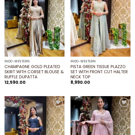
wishlist
wishlist
INDO-WESTERN
INDO-WESTERN
CHAMPAGNE GOLD PLEATED
PISTA GREEN TISSUE PLAZZO
SKIRT WITH CORSET BLOUSE &
SET WITH FRONT CUT HALTER
RUFFLE DUPATTA
NECK TOP
12,590.00
8,990.00
Add to
Add to
wishlist
wishlist