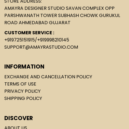
STORE ADDRESS:
AMAYRA DESIGNER STUDIO SAVAN COMPLEX OPP
PARSHWANATH TOWER SUBHASH CHOWK GURUKUL
ROAD AHMEDABAD GUJARAT
CUSTOMER SERVICE :
+919725151915
/
+919998210145
SUPPORT@AMAYRASTUDIO.COM
INFORMATION
EXCHANGE AND CANCELLATION POLICY
TERMS OF USE
PRIVACY POLICY
SHIPPING POLICY
DISCOVER
ABOUT US