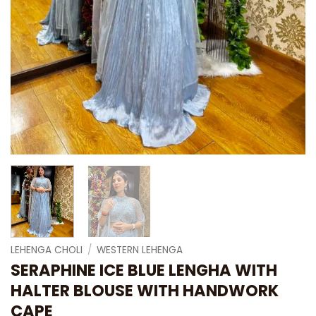
LEHENGA CHOLI
/
WESTERN LEHENGA
SERAPHINE ICE BLUE LENGHA WITH
HALTER BLOUSE WITH HANDWORK
CAPE