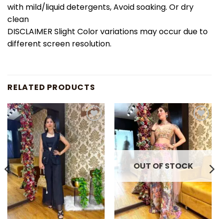
with mild/liquid detergents, Avoid soaking. Or dry
clean
DISCLAIMER Slight Color variations may occur due to
different screen resolution.
RELATED PRODUCTS
Add to
Add to
wishlist
wishlist
OUT OF STOCK