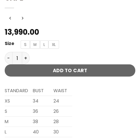
13,990.00
Size
S
M
L
XL
SERAPHINE ICE BLUE LENGHA WITH HALTER BLOUSE WITH 
ADD TO CART
STANDARD
BUST
WAIST
XS
34
24
S
36
26
M
38
28
L
40
30