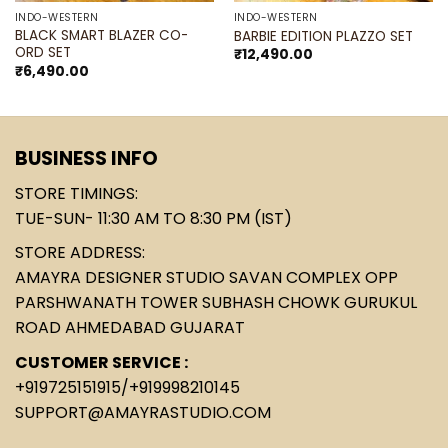
INDO-WESTERN
INDO-WESTERN
BLACK SMART BLAZER CO-
BARBIE EDITION PLAZZO SET
ORD SET
₹
12,490.00
₹
6,490.00
BUSINESS INFO
STORE TIMINGS:
TUE-SUN- 11:30 AM TO 8:30 PM (IST)
STORE ADDRESS:
AMAYRA DESIGNER STUDIO SAVAN COMPLEX OPP
PARSHWANATH TOWER SUBHASH CHOWK GURUKUL
ROAD AHMEDABAD GUJARAT
CUSTOMER SERVICE :
+919725151915
/
+919998210145
SUPPORT@AMAYRASTUDIO.COM