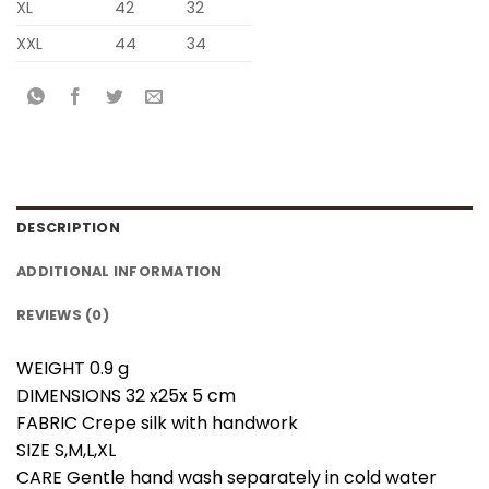
XL
42
32
XXL
44
34
DESCRIPTION
ADDITIONAL INFORMATION
REVIEWS (0)
WEIGHT 0.9 g
DIMENSIONS 32 x25x 5 cm
FABRIC Crepe silk with handwork
SIZE S,M,L,XL
CARE Gentle hand wash separately in cold water