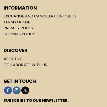
INFORMATION
EXCHANGE AND CANCELLATION POLICY
TERMS OF USE
PRIVACY POLICY
SHIPPING POLICY
DISCOVER
ABOUT US
COLLABORATE WITH US
GET IN TOUCH
SUBSCRIBE TO OUR NEWSLETTER: