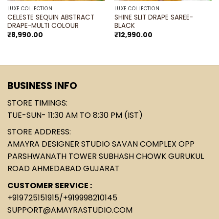
LUXE COLLECTION
LUXE COLLECTION
CELESTE SEQUIN ABSTRACT
SHINE SLIT DRAPE SAREE-
DRAPE-MULTI COLOUR
BLACK
₹
8,990.00
₹
12,990.00
BUSINESS INFO
STORE TIMINGS:
TUE-SUN- 11:30 AM TO 8:30 PM (IST)
STORE ADDRESS:
AMAYRA DESIGNER STUDIO SAVAN COMPLEX OPP
PARSHWANATH TOWER SUBHASH CHOWK GURUKUL
ROAD AHMEDABAD GUJARAT
CUSTOMER SERVICE :
+919725151915
/
+919998210145
SUPPORT@AMAYRASTUDIO.COM