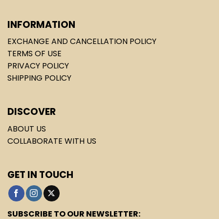
INFORMATION
EXCHANGE AND CANCELLATION POLICY
TERMS OF USE
PRIVACY POLICY
SHIPPING POLICY
DISCOVER
ABOUT US
COLLABORATE WITH US
GET IN TOUCH
SUBSCRIBE TO OUR NEWSLETTER: