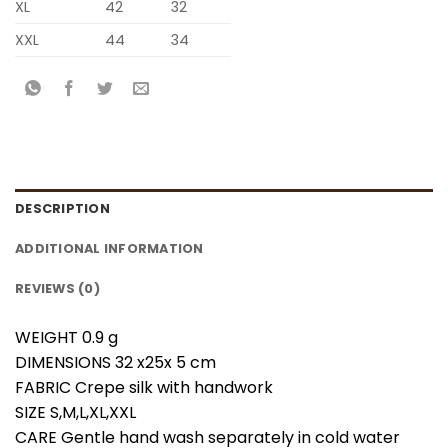
XL
42
32
XXL
44
34
DESCRIPTION
ADDITIONAL INFORMATION
REVIEWS (0)
WEIGHT 0.9 g
DIMENSIONS 32 x25x 5 cm
FABRIC Crepe silk with handwork
SIZE S,M,L,XL,XXL
CARE Gentle hand wash separately in cold water