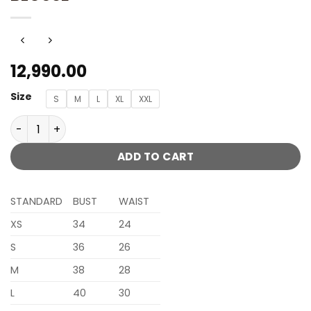
12,990.00
Size
S
M
L
XL
XXL
NUDE CHAMPAGNE EMBELLISHED SAREE SET WITH ONE SIDE 
ADD TO CART
STANDARD
BUST
WAIST
XS
34
24
S
36
26
M
38
28
L
40
30