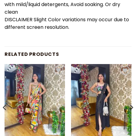
with mild/liquid detergents, Avoid soaking. Or dry
clean
DISCLAIMER Slight Color variations may occur due to
different screen resolution.
RELATED PRODUCTS
Add to
Add to
wishlist
wishlist