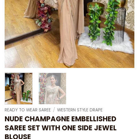
READY TO WEAR SAREE
/
WESTERN STYLE DRAPE
NUDE CHAMPAGNE EMBELLISHED
SAREE SET WITH ONE SIDE JEWEL
BLOUSE