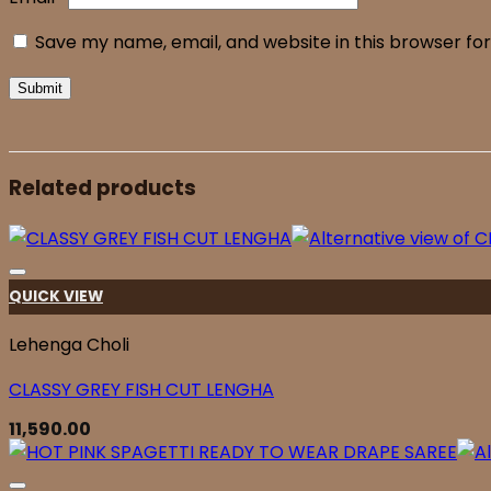
Save my name, email, and website in this browser fo
Related products
QUICK VIEW
Lehenga Choli
CLASSY GREY FISH CUT LENGHA
11,590.00