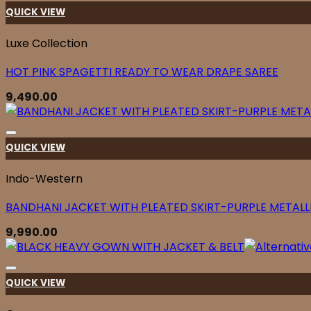
QUICK VIEW
Luxe Collection
HOT PINK SPAGETTI READY TO WEAR DRAPE SAREE
9,490.00
QUICK VIEW
Indo-Western
BANDHANI JACKET WITH PLEATED SKIRT-PURPLE METALL
9,990.00
QUICK VIEW