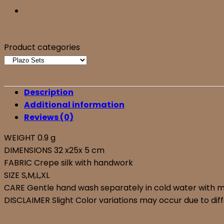
Product categories
Description
Additional information
Reviews (0)
WEIGHT 0.9 g
DIMENSIONS 32 x25x 5 cm
FABRIC Crepe silk with handwork
SIZE S,M,L,XL
CARE Gentle hand wash separately in cold water with mil
DISCLAIMER Slight Color variations may occur due to diff