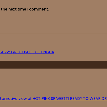
r the next time I comment.