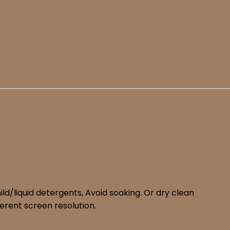
d/liquid detergents, Avoid soaking. Or dry clean
erent screen resolution.