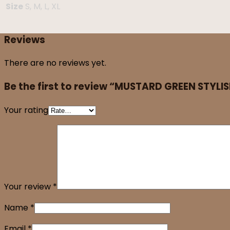
Size
S, M, L, XL
Reviews
There are no reviews yet.
Be the first to review “MUSTARD GREEN STYLI
Your rating
Your review
*
Name
*
Email
*