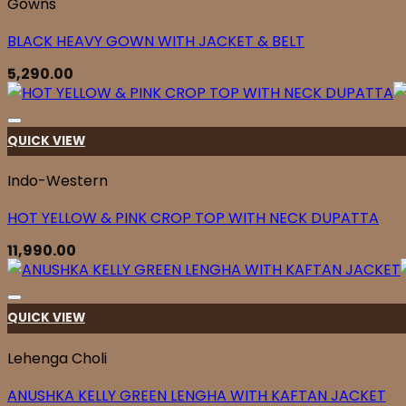
Gowns
BLACK HEAVY GOWN WITH JACKET & BELT
5,290.00
QUICK VIEW
Indo-Western
HOT YELLOW & PINK CROP TOP WITH NECK DUPATTA
11,990.00
QUICK VIEW
Lehenga Choli
ANUSHKA KELLY GREEN LENGHA WITH KAFTAN JACKET