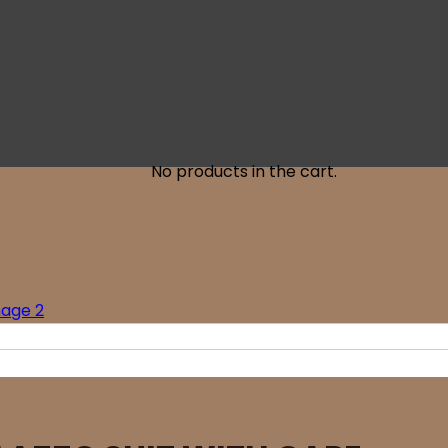
No products in the cart.