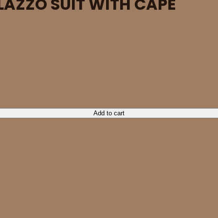
LAZZO SUIT WITH CAPE
ty
Add to cart