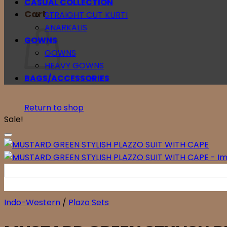
CASUAL COLLECTION
Cart
STRAIGHT CUT KURTI
ANARKALIS
GOWNS
GOWNS
HEAVY GOWNS
BAGS/ACCESSORIES
Return to shop
Sale!
Indo-Western
/
Plazo Sets