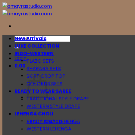
Skip
to
content
Search
New Arrivals
for:
LUXE COLLECTION
INDO-WESTERN
Login
PLAZO SETS
0.00
SHARARA SETS
SKIRT CROP TOP
CO-ORDS SETS
READY TO WEAR SAREE
TRADITIONAL STYLE DRAPE
WESTERN STYLE DRAPE
LEHENGA CHOLI
Return to shop
TRADITIONAL LEHENGA
WESTERN LEHENGA