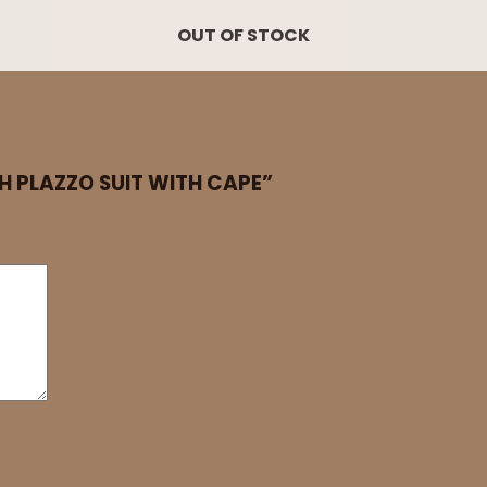
OUT OF STOCK
SH PLAZZO SUIT WITH CAPE”