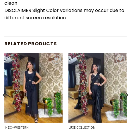
clean
DISCLAIMER Slight Color variations may occur due to
different screen resolution.
RELATED PRODUCTS
Add to
Add to
wishlist
wishlist
INDO-WESTERN
LUXE COLLECTION