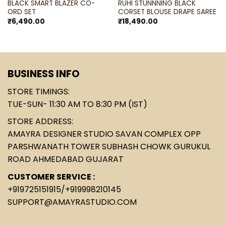
BLACK SMART BLAZER CO-
RUHI STUNNNING BLACK
ORD SET
CORSET BLOUSE DRAPE SAREE
₹
6,490.00
₹
18,490.00
BUSINESS INFO
STORE TIMINGS:
TUE-SUN- 11:30 AM TO 8:30 PM (IST)
STORE ADDRESS:
AMAYRA DESIGNER STUDIO SAVAN COMPLEX OPP
PARSHWANATH TOWER SUBHASH CHOWK GURUKUL
ROAD AHMEDABAD GUJARAT
CUSTOMER SERVICE :
+919725151915
/
+919998210145
SUPPORT@AMAYRASTUDIO.COM