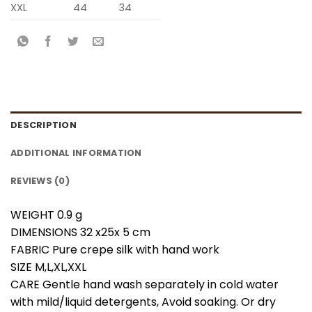
XXL
44
34
DESCRIPTION
ADDITIONAL INFORMATION
REVIEWS (0)
WEIGHT 0.9 g
DIMENSIONS 32 x25x 5 cm
FABRIC Pure crepe silk with hand work
SIZE M,L,XL,XXL
CARE Gentle hand wash separately in cold water
with mild/liquid detergents, Avoid soaking. Or dry