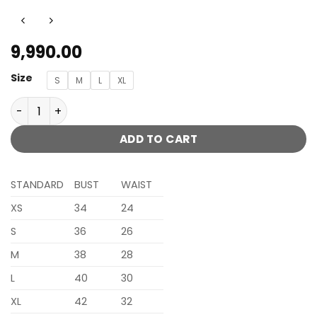
9,990.00
Size
S
M
L
XL
MIHA ORANGE LENGHA CHOLI WITH HEAVY TRADITIONAL J
ADD TO CART
STANDARD
BUST
WAIST
XS
34
24
S
36
26
M
38
28
L
40
30
XL
42
32