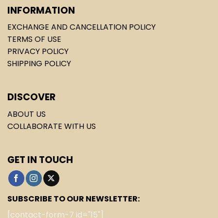
INFORMATION
EXCHANGE AND CANCELLATION POLICY
TERMS OF USE
PRIVACY POLICY
SHIPPING POLICY
DISCOVER
ABOUT US
COLLABORATE WITH US
GET IN TOUCH
SUBSCRIBE TO OUR NEWSLETTER:
[contact-form-7 id="15"]