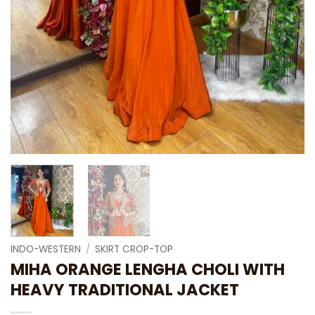
INDO-WESTERN
/
SKIRT CROP-TOP
MIHA ORANGE LENGHA CHOLI WITH
HEAVY TRADITIONAL JACKET