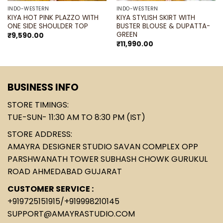
INDO-WESTERN
INDO-WESTERN
KIYA HOT PINK PLAZZO WITH
KIYA STYLISH SKIRT WITH
ONE SIDE SHOULDER TOP
BUSTER BLOUSE & DUPATTA-
GREEN
₹
9,590.00
₹
11,990.00
BUSINESS INFO
STORE TIMINGS:
TUE-SUN- 11:30 AM TO 8:30 PM (IST)
STORE ADDRESS:
AMAYRA DESIGNER STUDIO SAVAN COMPLEX OPP
PARSHWANATH TOWER SUBHASH CHOWK GURUKUL
ROAD AHMEDABAD GUJARAT
CUSTOMER SERVICE :
+919725151915
/
+919998210145
SUPPORT@AMAYRASTUDIO.COM