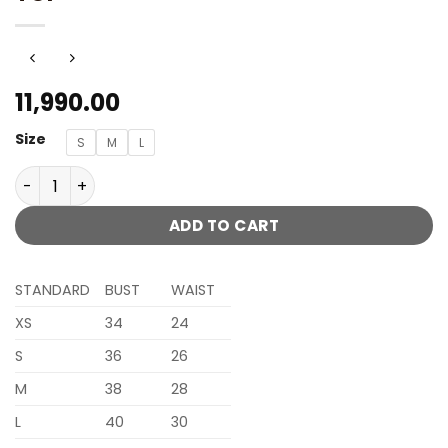
11,990.00
Size
S
M
L
AVANTIKA BLUSH PINK PLAZZO SET WITH CHANDELIER COL
ADD TO CART
STANDARD
BUST
WAIST
XS
34
24
S
36
26
M
38
28
L
40
30