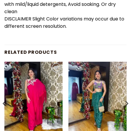
with mild/liquid detergents, Avoid soaking. Or dry
clean
DISCLAIMER Slight Color variations may occur due to
different screen resolution.
RELATED PRODUCTS
Add to
Add to
wishlist
wishlist