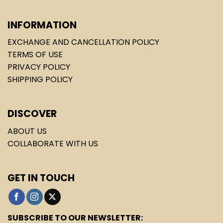
INFORMATION
EXCHANGE AND CANCELLATION POLICY
TERMS OF USE
PRIVACY POLICY
SHIPPING POLICY
DISCOVER
ABOUT US
COLLABORATE WITH US
GET IN TOUCH
SUBSCRIBE TO OUR NEWSLETTER: