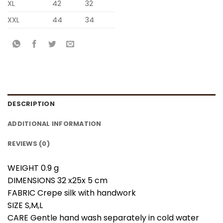
XL
42
32
XXL
44
34
DESCRIPTION
ADDITIONAL INFORMATION
REVIEWS (0)
WEIGHT 0.9 g
DIMENSIONS 32 x25x 5 cm
FABRIC Crepe silk with handwork
SIZE S,M,L
CARE Gentle hand wash separately in cold water