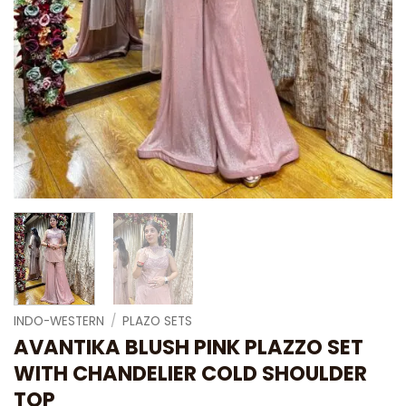
INDO-WESTERN
/
PLAZO SETS
AVANTIKA BLUSH PINK PLAZZO SET
WITH CHANDELIER COLD SHOULDER
TOP